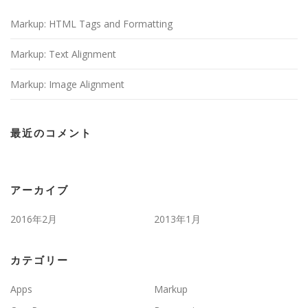
Markup: HTML Tags and Formatting
Markup: Text Alignment
Markup: Image Alignment
最近のコメント
アーカイブ
2016年2月
2013年1月
カテゴリー
Apps
Markup