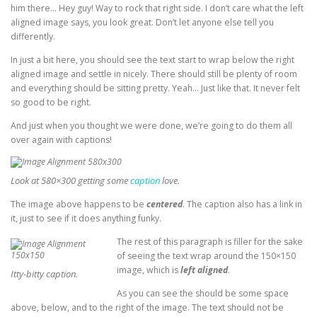
him there… Hey guy! Way to rock that right side. I don’t care what the left
aligned image says, you look great. Don’t let anyone else tell you
differently.
In just a bit here, you should see the text start to wrap below the right
aligned image and settle in nicely. There should still be plenty of room
and everything should be sitting pretty. Yeah… Just like that. It never felt
so good to be right.
And just when you thought we were done, we’re going to do them all
over again with captions!
Look at 580×300 getting some
caption
love.
The image above happens to be
centered
. The caption also has a link in
it, just to see if it does anything funky.
The rest of this paragraph is filler for the sake
of seeing the text wrap around the 150×150
image, which is
left aligned
.
Itty-bitty caption.
As you can see the should be some space
above, below, and to the right of the image. The text should not be