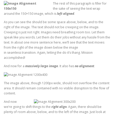
The rest of this paragraph is filler for
the sake of seeing the text wrap
around the 150×150 image, which is
left aligned
.
As you can see the should be some space above, below, and to the
right of the image. The text should not be creeping on the image.
Creeping is just not right. Images need breathing room too. Let them
speak like you words. Let them do their jobs without any hassle from the
text. In about one more sentence here, we’ll see that the text moves
from the right of the image down below the image
in seamless transition. Again, letting the do it’s thang. Mission
accomplished!
And now for a
massively large image
. It also has
no alignment
.
The image above, though 1200px wide, should not overflow the content
area. It should remain contained with no visible disruption to the flow of
content.
And now
we’re going to shift things to the
right align
. Again, there should be
plenty of room above, below, and to the left of the image. Just look at