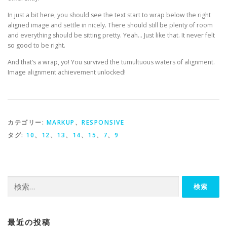
In just a bit here, you should see the text start to wrap below the right
aligned image and settle in nicely. There should still be plenty of room
and everything should be sitting pretty. Yeah… Just like that. It never felt
so good to be right.
And that’s a wrap, yo! You survived the tumultuous waters of alignment.
Image alignment achievement unlocked!
カテゴリー:
MARKUP
、
RESPONSIVE
タグ:
10
、
12
、
13
、
14
、
15
、
7
、
9
検索:
最近の投稿