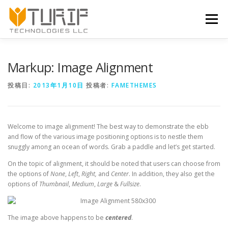
コンテンツへスキップ
メニュー
Markup: Image Alignment
投稿日:
2013年1月10日
投稿者:
FAMETHEMES
Welcome to image alignment! The best way to demonstrate the ebb
and flow of the various image positioning options is to nestle them
snuggly among an ocean of words. Grab a paddle and let’s get started.
On the topic of alignment, it should be noted that users can choose from
the options of
None
,
Left
,
Right,
and
Center
. In addition, they also get the
options of
Thumbnail
,
Medium
,
Large
&
Fullsize
.
The image above happens to be
centered
.