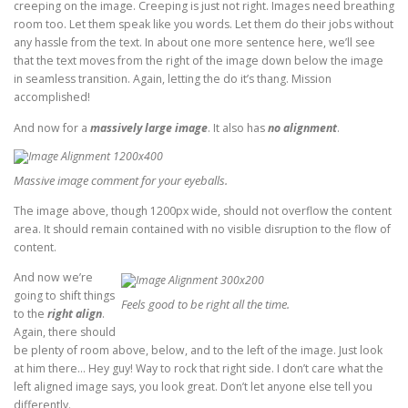
creeping on the image. Creeping is just not right. Images need breathing
room too. Let them speak like you words. Let them do their jobs without
any hassle from the text. In about one more sentence here, we’ll see
that the text moves from the right of the image down below the image
in seamless transition. Again, letting the do it’s thang. Mission
accomplished!
And now for a
massively large image
. It also has
no alignment
.
Massive image comment for your eyeballs.
The image above, though 1200px wide, should not overflow the content
area. It should remain contained with no visible disruption to the flow of
content.
And now we’re
going to shift things
Feels good to be right all the time.
to the
right align
.
Again, there should
be plenty of room above, below, and to the left of the image. Just look
at him there… Hey guy! Way to rock that right side. I don’t care what the
left aligned image says, you look great. Don’t let anyone else tell you
differently.